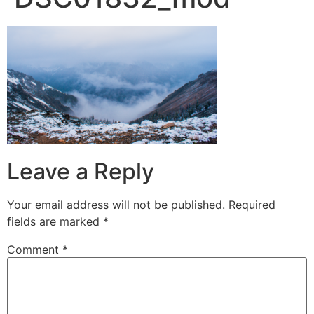
Leave a Reply
Your email address will not be published.
Required
fields are marked
*
Comment
*