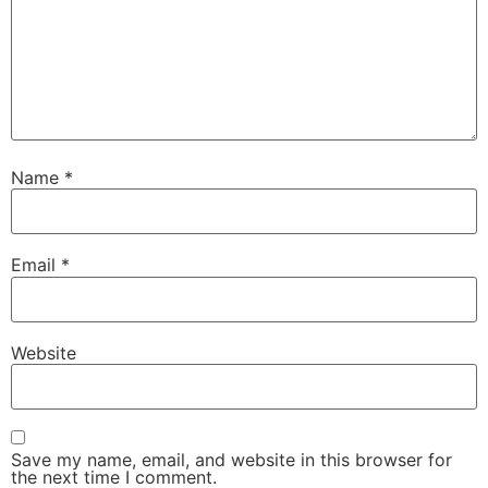
Name
*
Email
*
Website
Save my name, email, and website in this browser for
the next time I comment.