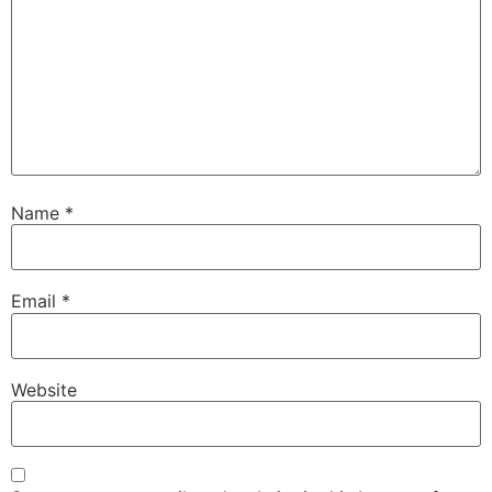
Name
*
Email
*
Website