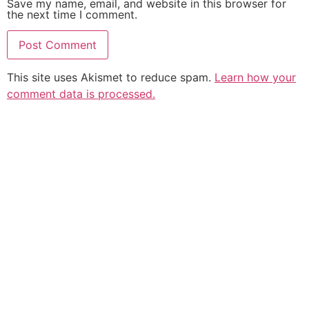
Save my name, email, and website in this browser for
the next time I comment.
This site uses Akismet to reduce spam.
Learn how your
comment data is processed.