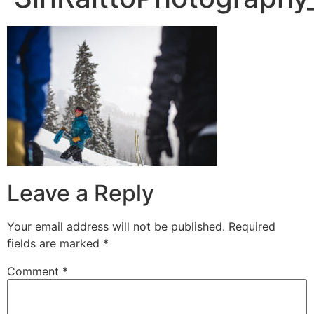
Leave a Reply
Your email address will not be published.
Required
fields are marked
*
Comment
*