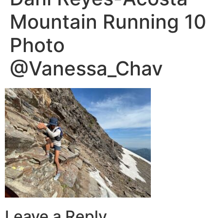
Mountain Running 10
Photo
@Vanessa_Chav
Leave a Reply