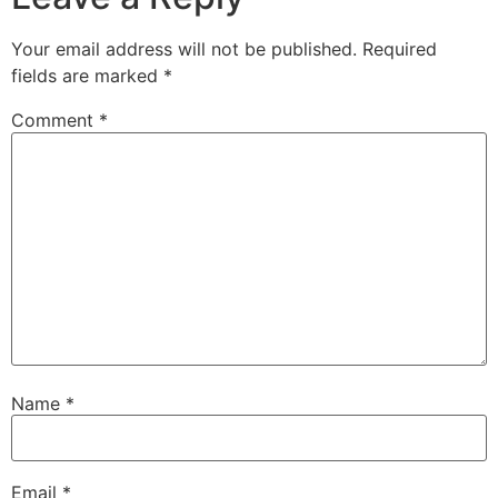
Your email address will not be published.
Required
fields are marked
*
Comment
*
Name
*
Email
*