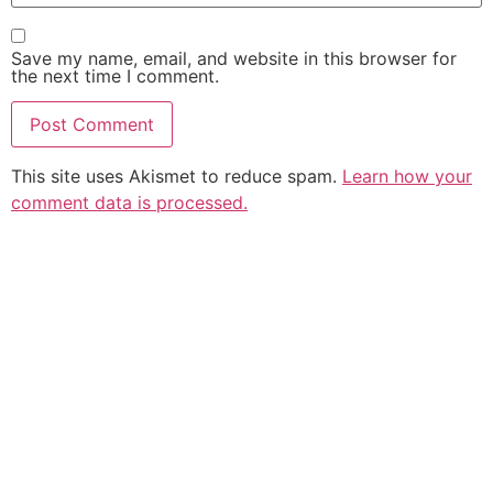
Save my name, email, and website in this browser for
the next time I comment.
This site uses Akismet to reduce spam.
Learn how your
comment data is processed.