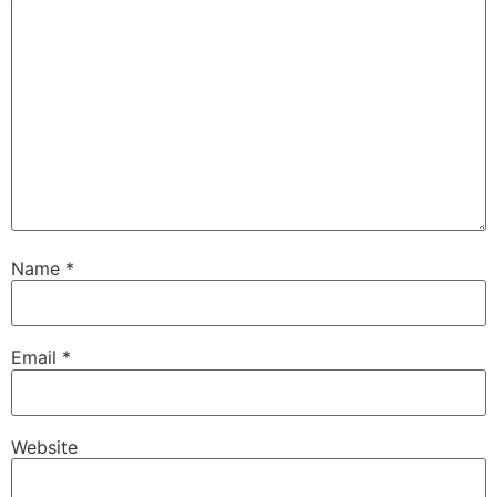
Name
*
Email
*
Website