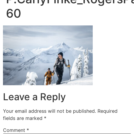
60
Leave a Reply
Your email address will not be published.
Required
fields are marked
*
Comment
*