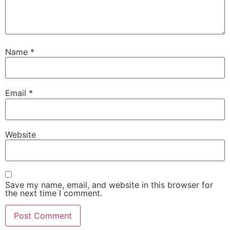
Name
*
Email
*
Website
Save my name, email, and website in this browser for
the next time I comment.