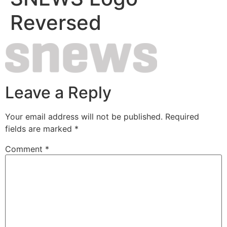
Reversed
Leave a Reply
Your email address will not be published.
Required
fields are marked
*
Comment
*